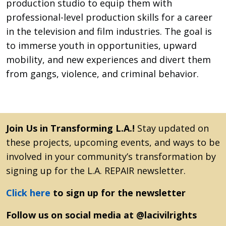
production studio to equip them with
professional-level production skills for a career
in the television and film industries. The goal is
to immerse youth in opportunities, upward
mobility, and new experiences and divert them
from gangs, violence, and criminal behavior.
Join Us in Transforming L.A.!
Stay updated on
these projects, upcoming events, and ways to be
involved in your community’s transformation by
signing up for the L.A. REPAIR newsletter.
Click here
to sign up for the newsletter
Follow us on social media at @lacivilrights