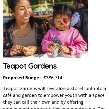
Teapot Gardens
Proposed Budget:
$386,714
Teapot Gardens will revitalize a storefront into a
café and garden to empower youth with a space
they can call their own and by offering
employment opportunities and mentorship. The