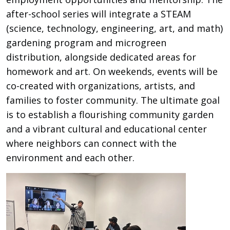
after-school series will integrate a STEAM
(science, technology, engineering, art, and math)
gardening program and microgreen
distribution, alongside dedicated areas for
homework and art. On weekends, events will be
co-created with organizations, artists, and
families to foster community. The ultimate goal
is to establish a flourishing community garden
and a vibrant cultural and educational center
where neighbors can connect with the
environment and each other.