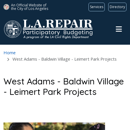
An Official Website of
Services
Directory
the City of
Los Angeles
Skip to main content
Home
West Adams - Baldwin Village - Leimert Park Projects
West Adams - Baldwin Village
- Leimert Park Projects