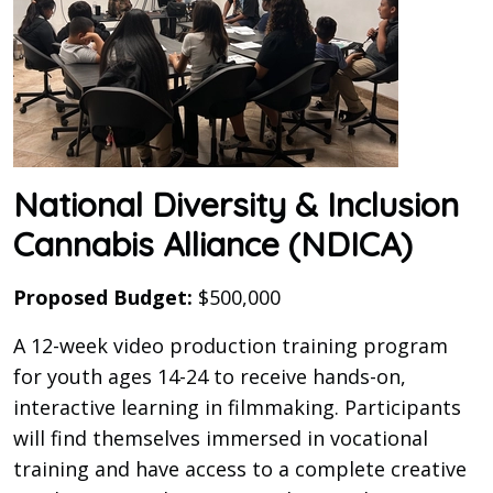
National Diversity & Inclusion
Cannabis Alliance (NDICA)
Proposed Budget:
$500,000
A 12-week video production training program
for youth ages 14-24 to receive hands-on,
interactive learning in filmmaking. Participants
will find themselves immersed in vocational
training and have access to a complete creative