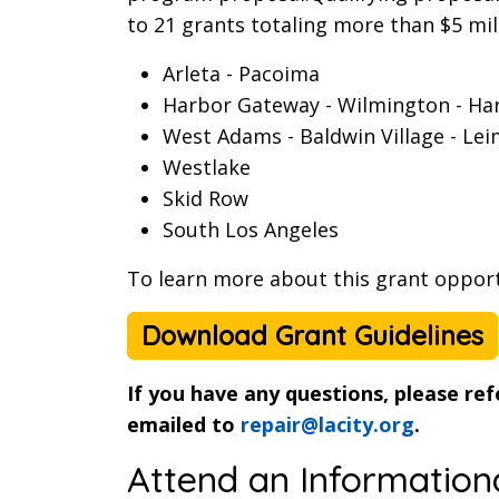
to 21 grants totaling more than $5 mill
Arleta - Pacoima
Harbor Gateway - Wilmington - Har
West Adams - Baldwin Village - Lei
Westlake
Skid Row
South Los Angeles
To learn more about this grant oppor
Download Grant Guidelines
If you have any questions, please re
emailed to
repair@lacity.org
.
Attend an Information