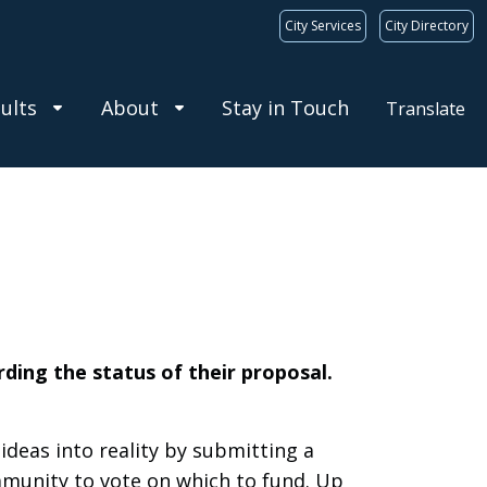
City Services
City Directory
ults
About
Stay in Touch
Translate
rding the status of their proposal.
deas into reality by submitting a
mmunity to vote on which to fund. Up