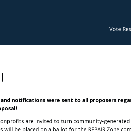
Vote Res
l
, and notifications were sent to all proposers rega
oposal!
profits are invited to turn community-generated i
 will be placed on a ballot for the REPAIR Zone co