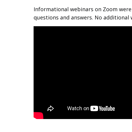
Informational webinars on Zoom were p
questions and answers. No additional 