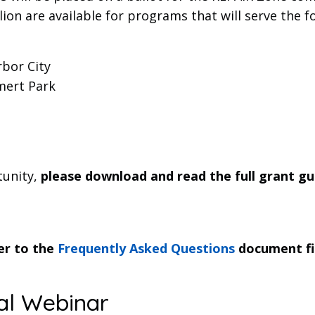
ion are available for programs that will serve the f
bor City
mert Park
tunity,
please download and read the full grant gu
fer to the
Frequently Asked Questions
document fir
al Webinar