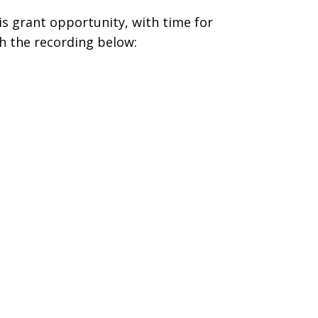
s grant opportunity, with time for
h the recording below: