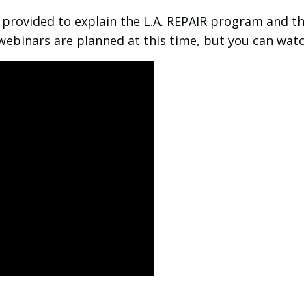
rovided to explain the L.A. REPAIR program and thi
webinars are planned at this time, but you can watc