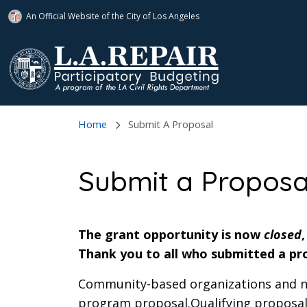
An Official Website of
the City of
Los Angeles
Skip to main content
Home
Submit A Proposal
Submit a Proposa
The grant opportunity is now
closed
Thank you to all who submitted a pr
Community-based organizations and non
program proposal.Qualifying proposals