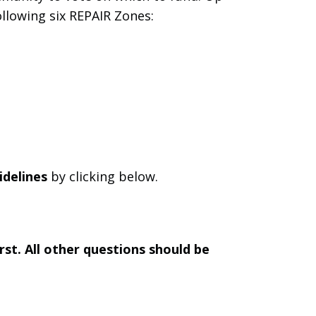
ollowing six REPAIR Zones:
idelines
by clicking below.
st. All other questions should be